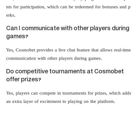
nts for participation, which can be redeemed for bonuses and p
erks.
Can I communicate with other players during
games?
Yes, Cosmobet provides a live chat feature that allows real-time
communication with other players during games.
Do competitive tournaments at Cosmobet
offer prizes?
Yes, players can compete in tournaments for prizes, which adds
an extra layer of excitement to playing on the platform.