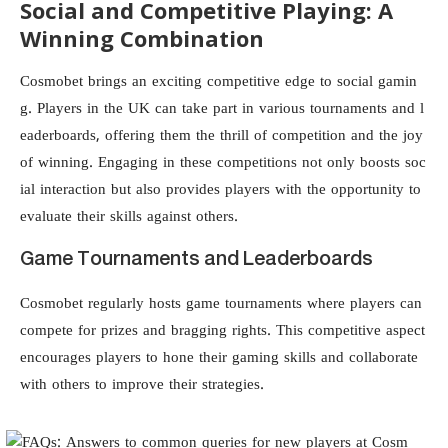
Social and Competitive Playing: A
Winning Combination
Cosmobet brings an exciting competitive edge to social gamin
g. Players in the UK can take part in various tournaments and l
eaderboards, offering them the thrill of competition and the joy
of winning. Engaging in these competitions not only boosts soc
ial interaction but also provides players with the opportunity to
evaluate their skills against others.
Game Tournaments and Leaderboards
Cosmobet regularly hosts game tournaments where players can
compete for prizes and bragging rights. This competitive aspect
encourages players to hone their gaming skills and collaborate
with others to improve their strategies.