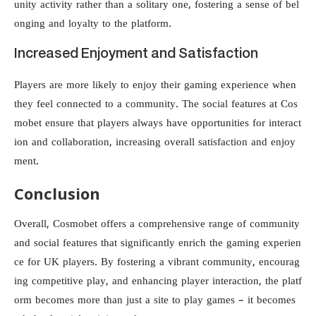
unity activity rather than a solitary one, fostering a sense of bel
onging and loyalty to the platform.
Increased Enjoyment and Satisfaction
Players are more likely to enjoy their gaming experience when
they feel connected to a community. The social features at Cos
mobet ensure that players always have opportunities for interact
ion and collaboration, increasing overall satisfaction and enjoy
ment.
Conclusion
Overall, Cosmobet offers a comprehensive range of community
and social features that significantly enrich the gaming experien
ce for UK players. By fostering a vibrant community, encourag
ing competitive play, and enhancing player interaction, the platf
orm becomes more than just a site to play games – it becomes