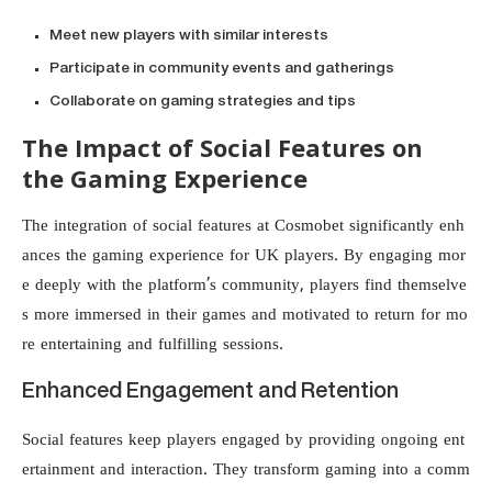
Meet new players with similar interests
Participate in community events and gatherings
Collaborate on gaming strategies and tips
The Impact of Social Features on
the Gaming Experience
The integration of social features at Cosmobet significantly enh
ances the gaming experience for UK players. By engaging mor
e deeply with the platform’s community, players find themselve
s more immersed in their games and motivated to return for mo
re entertaining and fulfilling sessions.
Enhanced Engagement and Retention
Social features keep players engaged by providing ongoing ent
ertainment and interaction. They transform gaming into a comm