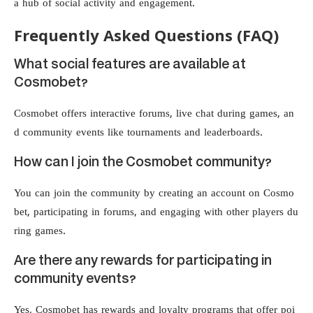
a hub of social activity and engagement.
Frequently Asked Questions (FAQ)
What social features are available at
Cosmobet?
Cosmobet offers interactive forums, live chat during games, an
d community events like tournaments and leaderboards.
How can I join the Cosmobet community?
You can join the community by creating an account on Cosmo
bet, participating in forums, and engaging with other players du
ring games.
Are there any rewards for participating in
community events?
Yes, Cosmobet has rewards and loyalty programs that offer poi