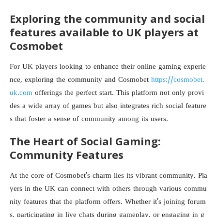
Exploring the community and social
features available to UK players at
Cosmobet
For UK players looking to enhance their online gaming experie
nce, exploring the community and Cosmobet
https://cosmobet.
uk.com
offerings the perfect start. This platform not only provi
des a wide array of games but also integrates rich social feature
s that foster a sense of community among its users.
The Heart of Social Gaming:
Community Features
At the core of Cosmobet’s charm lies its vibrant community. Pla
yers in the UK can connect with others through various commu
nity features that the platform offers. Whether it’s joining forum
s, participating in live chats during gameplay, or engaging in g