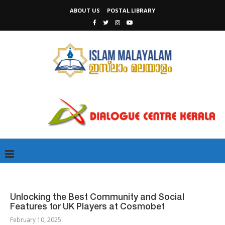
ABOUT US
POSTAL LIBRARY
Unlocking the Best Community and Social
Features for UK Players at Cosmobet
February 10, 2025