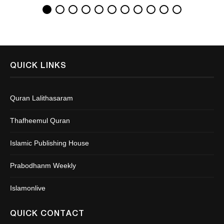
QUICK LINKS
Quran Lalithasaram
Thafheemul Quran
Islamic Publishing House
Prabodhanm Weekly
Islamonlive
QUICK CONTACT