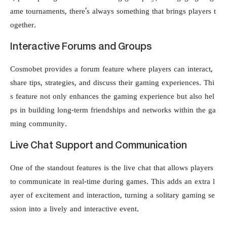
ame tournaments, there’s always something that brings players t
ogether.
Interactive Forums and Groups
Cosmobet provides a forum feature where players can interact,
share tips, strategies, and discuss their gaming experiences. Thi
s feature not only enhances the gaming experience but also hel
ps in building long-term friendships and networks within the ga
ming community.
Live Chat Support and Communication
One of the standout features is the live chat that allows players
to communicate in real-time during games. This adds an extra l
ayer of excitement and interaction, turning a solitary gaming se
ssion into a lively and interactive event.