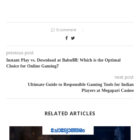
0 comment
previous post
Instant Play vs. Download at Babu88: Which is the Optimal
Choice for Online Gaming?
next post
Ultimate Guide to Responsible Gaming Tools for Indian
Players at Megapari Casino
RELATED ARTICLES