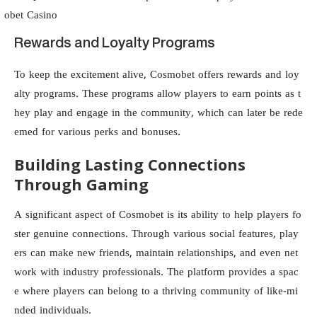
Rewards and Loyalty Programs
To keep the excitement alive, Cosmobet offers rewards and loy
alty programs. These programs allow players to earn points as t
hey play and engage in the community, which can later be rede
emed for various perks and bonuses.
Building Lasting Connections
Through Gaming
A significant aspect of Cosmobet is its ability to help players fo
ster genuine connections. Through various social features, play
ers can make new friends, maintain relationships, and even net
work with industry professionals. The platform provides a spac
e where players can belong to a thriving community of like-mi
nded individuals.