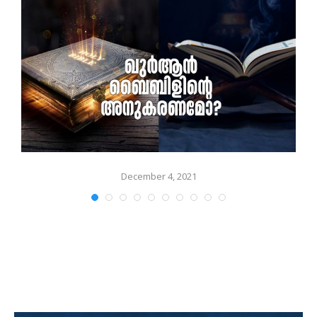
December 4, 2021