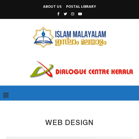
ABOUT US
POSTAL LIBRARY
WEB DESIGN