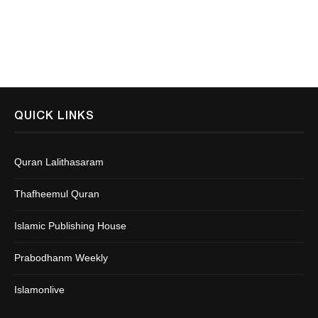
QUICK LINKS
Quran Lalithasaram
Thafheemul Quran
Islamic Publishing House
Prabodhanm Weekly
Islamonlive