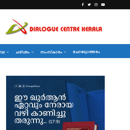
ചോദ്യോത്തരം
സ്ഥ
ചരിത്രം
സംസ്‌കാരം