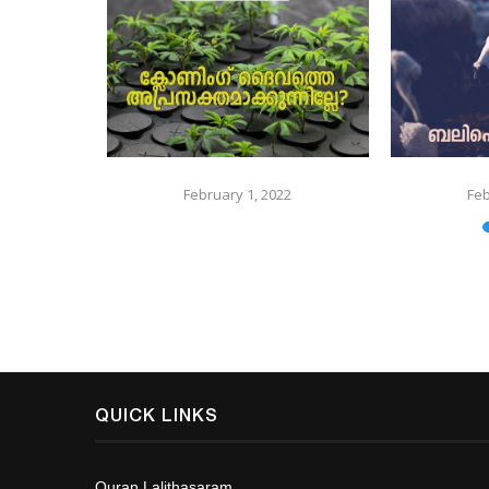
22
February 1, 2022
Feb
QUICK LINKS
Quran Lalithasaram