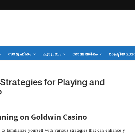
സാമൂഹികം
കുടുംബം
സാമ്പത്തികം
രാഷ്ട്രീയവ്യവ
Strategies for Playing and
o
inning on Goldwin Casino
 to familiarize yourself with various strategies that can enhance y