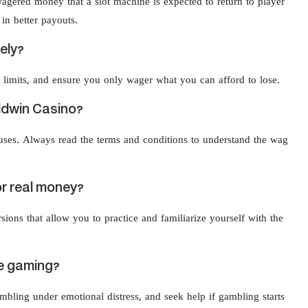
wagered money that a slot machine is expected to return to player
in better payouts.
ely?
on limits, and ensure you only wager what you can afford to lose.
oldwin Casino?
ses. Always read the terms and conditions to understand the wag
or real money?
ons that allow you to practice and familiarize yourself with the
le gaming?
ambling under emotional distress, and seek help if gambling starts