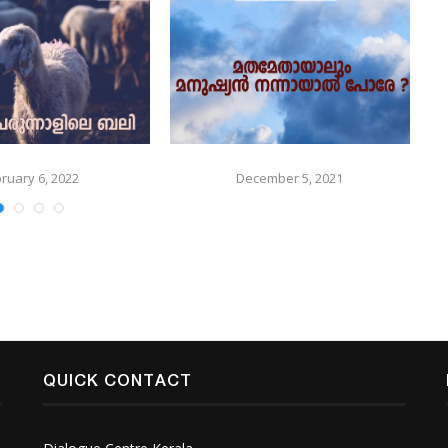
ruary 6, 2022
December 5, 2021
QUICK CONTACT