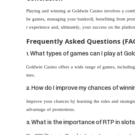
Playing and winning at Goldwin Casino involves a combi
he games, managing your bankroll, benefiting from pro
r experience and, ultimately, your success on the platfo
Frequently Asked Questions (FA
1. What types of games can I play at Go
Goldwin Casino offers a wide range of games, including s
mes.
2. How do I improve my chances of winni
Improve your chances by learning the rules and strategi
advantage of promotions.
3. What is the importance of RTP in slot