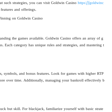
out such strategies, you can visit Goldwin Casino
https://goldwinc
features and offerings.
standing the games available. Goldwin Casino offers an array of g
ns. Each category has unique rules and strategies, and mastering t
ines, symbols, and bonus features. Look for games with higher RTP
ore over time. Additionally, managing your bankroll effectively b
uck but skill. For blackjack, familiarize yourself with basic strate