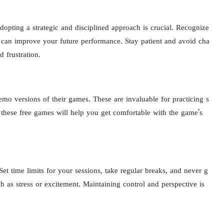
dopting a strategic and disciplined approach is crucial. Recognize
m can improve your future performance. Stay patient and avoid cha
d frustration.
mo versions of their games. These are invaluable for practicing s
 these free games will help you get comfortable with the game’s
et time limits for your sessions, take regular breaks, and never g
 as stress or excitement. Maintaining control and perspective is