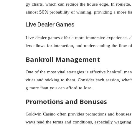
gy charts, which can reduce the house edge. In roulette,
almost 50% probability of winning, providing a more ba
Live Dealer Games
Live dealer games offer a more immersive experience, cl
lers allows for interaction, and understanding the flow o
Bankroll Management
One of the most vital strategies is effective bankroll ma
vities and sticking to them. Consider each session, whet
g more than you can afford to lose.
Promotions and Bonuses
Goldwin Casino often provides promotions and bonuses 
ways read the terms and conditions, especially wagering