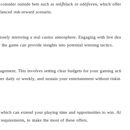
 consider outside bets such as red/black or odd/even, which offer
lanced risk-reward scenario.
osely mirroring a real casino atmosphere. Engaging with live dea
f the game can provide insights into potential winning tactics.
nagement. This involves setting clear budgets for your gaming acti
her daily or weekly, and sustain your entertainment without riskin
which can extend your playing time and opportunities to win. Al
 requirements, to make the most of these offers.