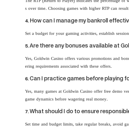
The RTP (Return to Player) indicates the percentage of 
s over time. Choosing games with higher RTP can result 
4. How can I manage my bankroll effectiv
Set a budget for your gaming activities, establish sessi
5. Are there any bonuses available at G
Yes, Goldwin Casino offers various promotions and bonu
ering requirements associated with these offers.
6. Can I practice games before playing f
Yes, many games at Goldwin Casino offer free demo versi
game dynamics before wagering real money.
7. What should I do to ensure responsib
Set time and budget limits, take regular breaks, avoid g