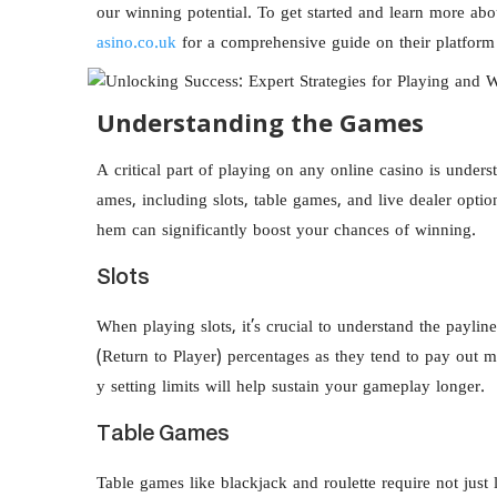
our winning potential. To get started and learn more ab
asino.co.uk
for a comprehensive guide on their platform 
Understanding the Games
A critical part of playing on any online casino is under
ames, including slots, table games, and live dealer optio
hem can significantly boost your chances of winning.
Slots
When playing slots, it’s crucial to understand the payl
(Return to Player) percentages as they tend to pay out m
y setting limits will help sustain your gameplay longer.
Table Games
Table games like blackjack and roulette require not just l