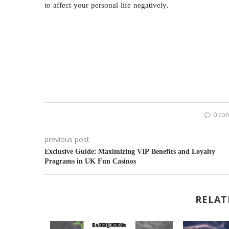
to affect your personal life negatively.
0 co
previous post
Exclusive Guide: Maximizing VIP Benefits and Loyalty
Programs in UK Fun Casinos
RELAT