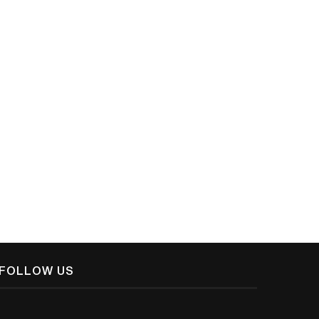
July 2, 2026
January 26, 2022
FOLLOW US