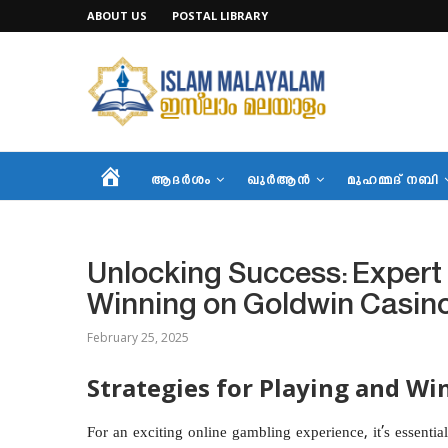
ABOUT US
POSTAL LIBRARY
HOME
ആദര്‍ശം
ഖുര്‍ആന്‍
മുഹമ്മദ് നബി
Unlocking Success: Expert 
Winning on Goldwin Casin
February 25, 2025
Strategies for Playing and W
For an exciting online gambling experience, it’s essential