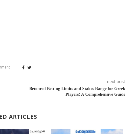
mment
next post
Betonred Betting Limits and Stakes Range for Greek
Players: A Comprehensive Guide
ED ARTICLES