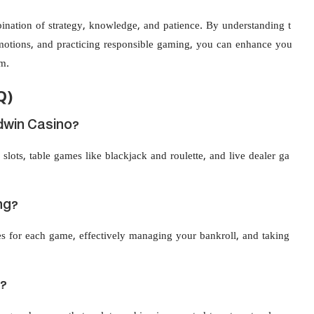
nation of strategy, knowledge, and patience. By understanding t
motions, and practicing responsible gaming, you can enhance you
rm.
Q)
ldwin Casino?
lots, table games like blackjack and roulette, and live dealer ga
ng?
es for each game, effectively managing your bankroll, and taking
s?