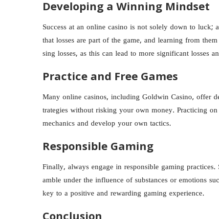
Developing a Winning Mindset
Success at an online casino is not solely down to luck; a
that losses are part of the game, and learning from the
sing losses, as this can lead to more significant losses an
Practice and Free Games
Many online casinos, including Goldwin Casino, offer de
trategies without risking your own money. Practicing on
mechanics and develop your own tactics.
Responsible Gaming
Finally, always engage in responsible gaming practices. S
amble under the influence of substances or emotions such
key to a positive and rewarding gaming experience.
Conclusion