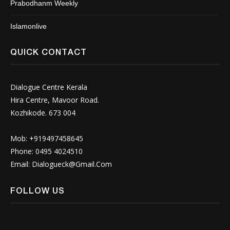
Prabodhanm Weekly
Islamonlive
QUICK CONTACT
Dialogue Centre Kerala
Hira Centre, Mavoor Road.
Kozhikode. 673 004
Mob: +919497458645
Phone: 0495 4024510
Email:
Dialogueck@Gmail.Com
FOLLOW US