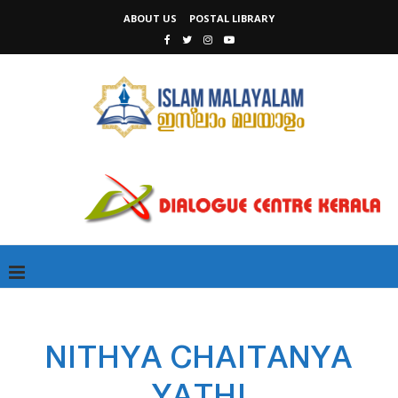
ABOUT US
POSTAL LIBRARY
NITHYA CHAITANYA