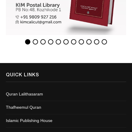
QUICK LINKS
Quran Lalithasaram
Thafheemul Quran
Islamic Publishing House