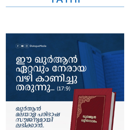
YATHI