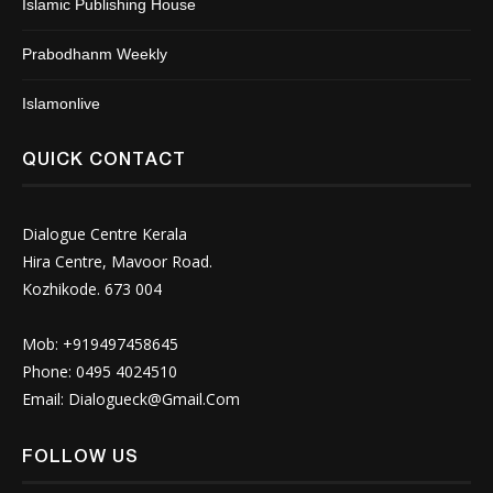
Islamic Publishing House
Prabodhanm Weekly
Islamonlive
QUICK CONTACT
Dialogue Centre Kerala
Hira Centre, Mavoor Road.
Kozhikode. 673 004
Mob: +919497458645
Phone: 0495 4024510
Email:
Dialogueck@Gmail.Com
FOLLOW US