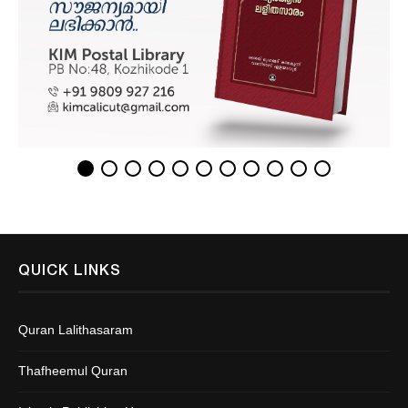
QUICK LINKS
Quran Lalithasaram
Thafheemul Quran