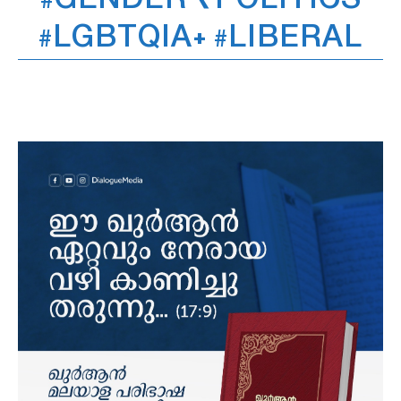
#GENDER ₹POLITICS
#LGBTQIA+ #LIBERAL