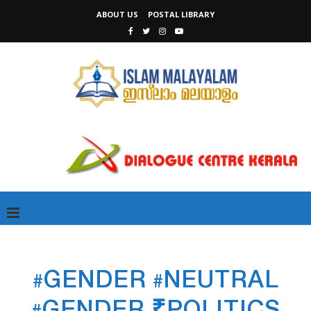
ABOUT US
POSTAL LIBRARY
#GENDER #NEUTRAL