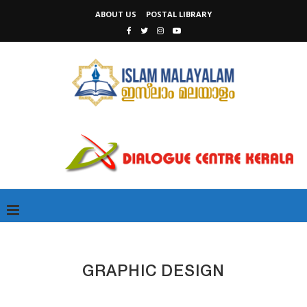
ABOUT US
POSTAL LIBRARY
GRAPHIC DESIGN