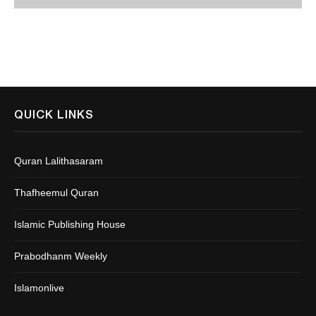
QUICK LINKS
Quran Lalithasaram
Thafheemul Quran
Islamic Publishing House
Prabodhanm Weekly
Islamonlive