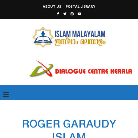
ABOUT US
POSTAL LIBRARY
ROGER GARAUDY