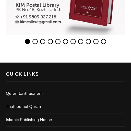
QUICK LINKS
Quran Lalithasaram
Thafheemul Quran
Islamic Publishing House