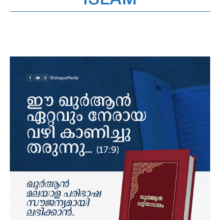
ISLAM