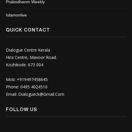
Prabodhanm Weekly
Islamonlive
QUICK CONTACT
Dialogue Centre Kerala
Hira Centre, Mavoor Road.
Kozhikode. 673 004
Mob: +919497458645
Phone: 0495 4024510
Email:
Dialogueck@Gmail.Com
FOLLOW US