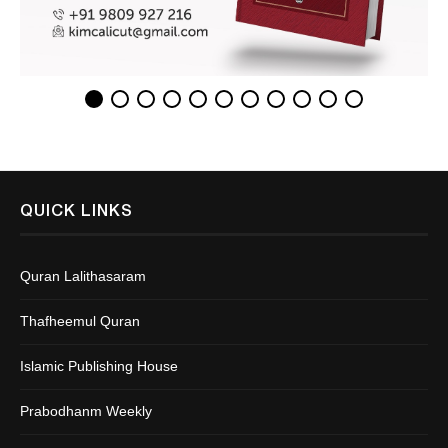
QUICK LINKS
Quran Lalithasaram
Thafheemul Quran
Islamic Publishing House
Prabodhanm Weekly