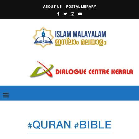
ABOUT US
POSTAL LIBRARY
#QURAN #BIBLE