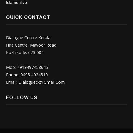
Islamonlive
QUICK CONTACT
Dialogue Centre Kerala
Hira Centre, Mavoor Road.
Kozhikode. 673 004
Mob: +919497458645
Phone: 0495 4024510
Email:
Dialogueck@Gmail.Com
FOLLOW US