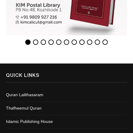
QUICK LINKS
Quran Lalithasaram
Thafheemul Quran
Islamic Publishing House