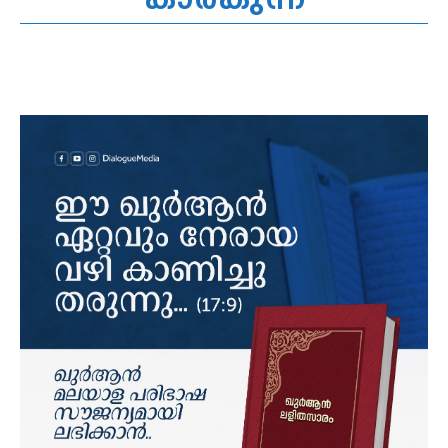
കാരകുന്ന്