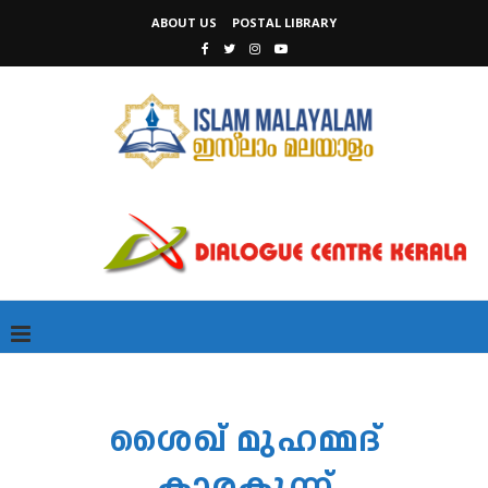
ABOUT US
POSTAL LIBRARY
ശൈഖ് മുഹമ്മദ്