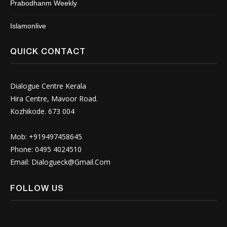
Prabodhanm Weekly
Islamonlive
QUICK CONTACT
Dialogue Centre Kerala
Hira Centre, Mavoor Road.
Kozhikode. 673 004
Mob: +919497458645
Phone: 0495 4024510
Email:
Dialogueck@Gmail.Com
FOLLOW US