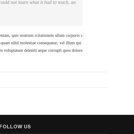
I could not learn what it had to teach, an
iam, quis nostrum rcitationem ullam corporis s
e quam nihil molestiae consequatur, vel illum qui
um voluptatum deleniti atque corrupti quos dolore
FOLLOW US