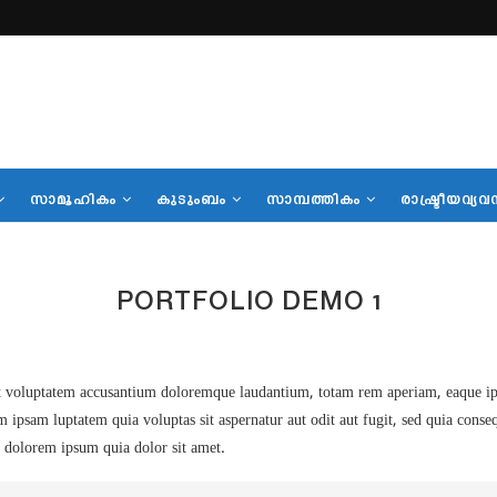
സാമൂഹികം
കുടുംബം
സാമ്പത്തികം
രാഷ്ട്രീയവ്യവ
PORTFOLIO DEMO 1
sit voluptatem accusantium doloremque laudantium, totam rem aperiam, eaque ipsa 
m ipsam luptatem quia voluptas sit aspernatur aut odit aut fugit, sed quia cons
 dolorem ipsum quia dolor sit amet.