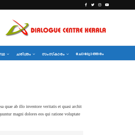
ചോദ്യോത്തരം
സ്ഥ
ചരിത്രം
സംസ്‌കാരം
quae ab illo inventore veritatis et quasi archit
equuntur magni dolores eos qui ratione voluptate