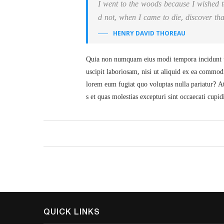
I went to the woods because I wished to 
d not, when I came to die, discover tha
HENRY DAVID THOREAU
Quia non numquam eius modi tempora incidunt u
uscipit laboriosam, nisi ut aliquid ex ea commod
lorem eum fugiat quo voluptas nulla pariatur? At
s et quas molestias excepturi sint occaecati cupid
QUICK LINKS