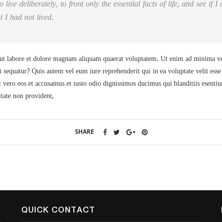
live deliberately, to front only the essential facts of life, and see if 
t I had not lived.
t labore et dolore magnam aliquam quaerat voluptatem. Ut enim ad minima ven
i sequatur? Quis autem vel eum iure reprehenderit qui in ea voluptate velit ess
 vero eos et accusamus et iusto odio dignissimos ducimus qui blanditiis esenti
itate non provident,
SHARE
QUICK CONTACT