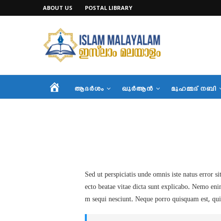
ABOUT US
POSTAL LIBRARY
HOME
ആദര്‍ശം
ഖുര്‍ആന്‍
മുഹമ്മദ് നബി
Sed ut perspiciatis unde omnis iste natus error 
ecto beatae vitae dicta sunt explicabo. Nemo eni
m sequi nesciunt. Neque porro quisquam est, qui