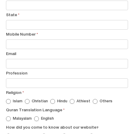
State
*
Mobile Number
*
Email
Profession
Religion
*
Islam
Christian
Hindu
Athiest
Others
Quran Translation Language
*
Malayalam
English
How did you come to know about our website?