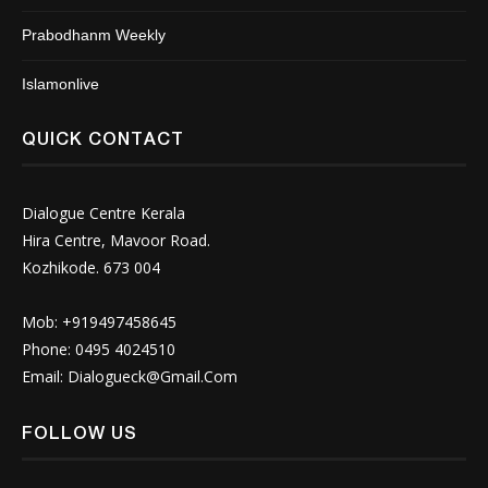
Prabodhanm Weekly
Islamonlive
QUICK CONTACT
Dialogue Centre Kerala
Hira Centre, Mavoor Road.
Kozhikode. 673 004
Mob: +919497458645
Phone: 0495 4024510
Email:
Dialogueck@Gmail.Com
FOLLOW US