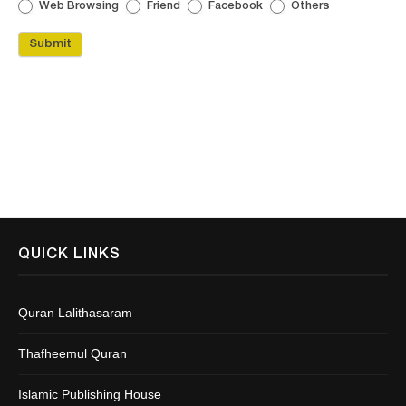
Web Browsing
Friend
Facebook
Others
Submit
QUICK LINKS
Quran Lalithasaram
Thafheemul Quran
Islamic Publishing House