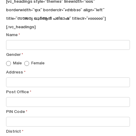
[vc_headings style=”theme3″ linewidth=”100%”
borderwidth=”1px” borderclr=”#d1bb30″ align=”left”
title=”സൗജന്യ ഖുര്‍ആന്‍ പരിഭാഷ” titleclr=”#000000″]
[/vc_headings]
Free
Name
*
Quran
thafseer
Gender
*
Male
Female
Address
*
Post Office
*
PIN Code
*
District
*