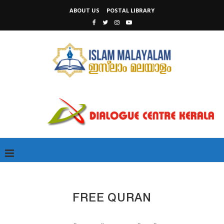
ABOUT US
POSTAL LIBRARY
FREE QURAN